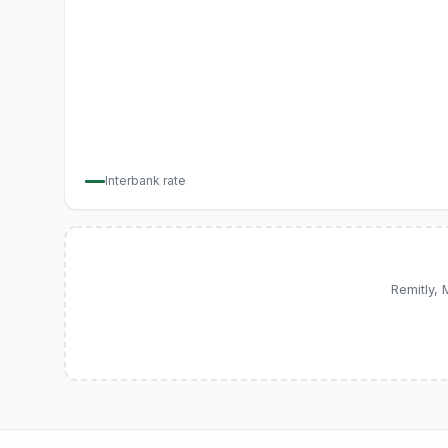
Interbank rate
Remitly,