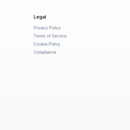
Legal
Privacy Policy
Terms of Service
Cookie Policy
Compliance