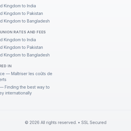
ed Kingdom to India
ed Kingdom to Pakistan
ed Kingdom to Bangladesh
UNION RATES AND FEES
ed Kingdom to India
ed Kingdom to Pakistan
ed Kingdom to Bangladesh
RED IN
ce — Maîtriser les coûts de
erts
— Finding the best way to
y internationally
© 2026 All rights reserved. • SSL Secured