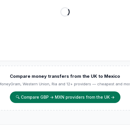
Compare money transfers from the UK to Mexico
 MoneyGram, Western Union, Ria and 12+ providers — cheapest and most
🔍
Compare GBP → MXN providers from the UK
→