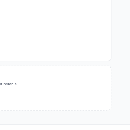
 reliable