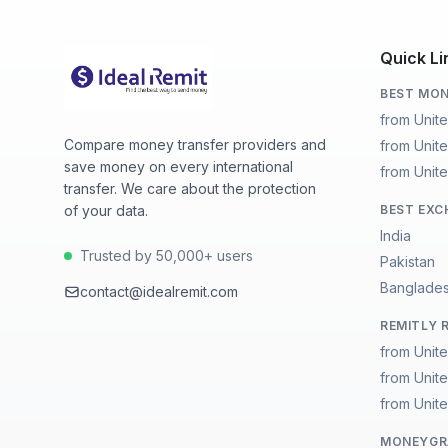
Quick Li
BEST MON
from Unit
Compare money transfer providers and
from Unit
save money on every international
from Unit
transfer. We care about the protection
of your data.
BEST EXC
India
Trusted by 50,000+ users
Pakistan
Banglade
contact@idealremit.com
REMITLY 
from Unit
from Unit
from Unit
MONEYGRA