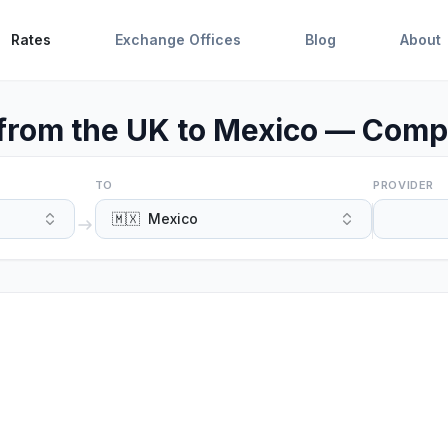
Rates
Exchange Offices
Blog
About
rom the UK to Mexico — Compa
TO
PROVIDER
🇲🇽
Mexico