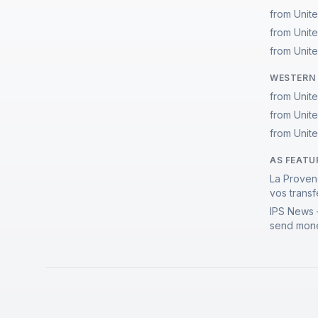
from Unit
from Unit
from Unit
WESTERN 
from Unit
from Unit
from Unit
AS FEATU
La Proven
vos transf
IPS News 
send mone