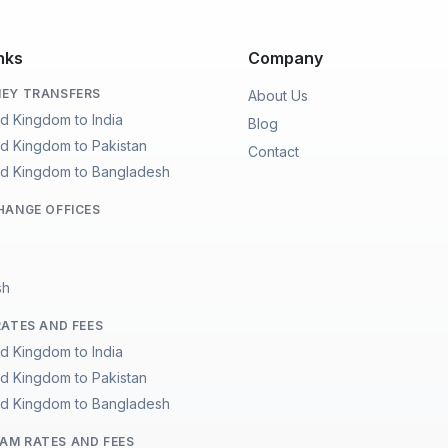
nks
Company
EY TRANSFERS
About Us
ed Kingdom to India
Blog
ed Kingdom to Pakistan
Contact
ed Kingdom to Bangladesh
HANGE OFFICES
sh
RATES AND FEES
ed Kingdom to India
ed Kingdom to Pakistan
ed Kingdom to Bangladesh
M RATES AND FEES