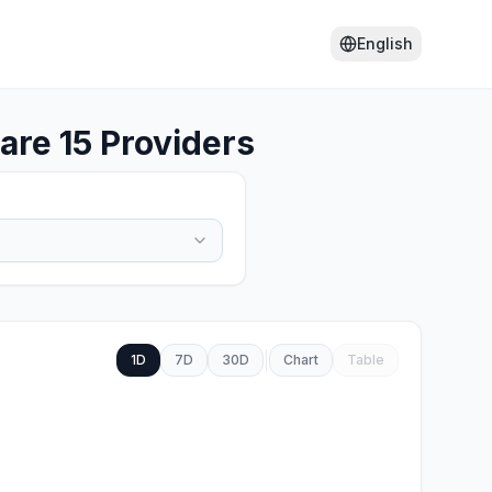
English
re 15 Providers
1D
7D
30D
Chart
Table