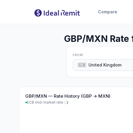
Compare
GBP/MXN Rate f
FROM
🇬🇧
United Kingdom
GBP
/
MXN
—
Rate History (GBP → MXN)
ECB mid-market rate