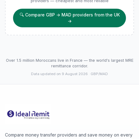
providers — cheapest and most reliable
🔍
Compare GBP → MAD providers from the UK
→
Over 1.5 million Moroccans live in France — the world's largest MRE
remittance corridor.
Data updated on 9 August 2026
· GBP/MAD
Compare money transfer providers and save money on every