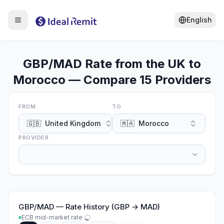
English
GBP/MAD Rate from the UK to
Morocco — Compare 15 Providers
FROM
TO
🇬🇧
United Kingdom
🇲🇦
Morocco
PROVIDER
GBP
/
MAD
—
Rate History (GBP → MAD)
ECB mid-market rate