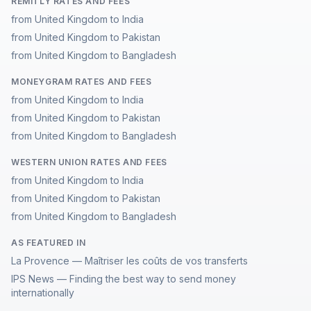
REMITLY RATES AND FEES
from United Kingdom to India
from United Kingdom to Pakistan
from United Kingdom to Bangladesh
MONEYGRAM RATES AND FEES
from United Kingdom to India
from United Kingdom to Pakistan
from United Kingdom to Bangladesh
WESTERN UNION RATES AND FEES
from United Kingdom to India
from United Kingdom to Pakistan
from United Kingdom to Bangladesh
AS FEATURED IN
La Provence — Maîtriser les coûts de vos transferts
IPS News — Finding the best way to send money
internationally