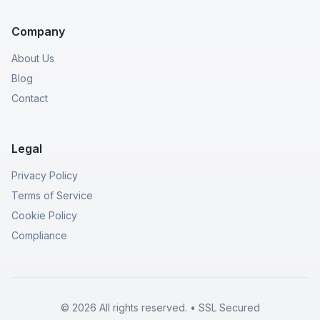
Company
About Us
Blog
Contact
Legal
Privacy Policy
Terms of Service
Cookie Policy
Compliance
© 2026 All rights reserved. • SSL Secured