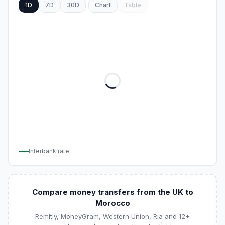
1D
7D
30D
Chart
Table
Interbank rate
Compare money transfers from the UK to
Morocco
Remitly, MoneyGram, Western Union, Ria and 12+