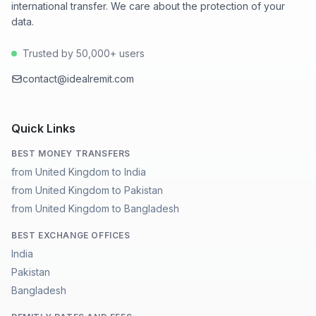
international transfer. We care about the protection of your
data.
Trusted by 50,000+ users
contact@idealremit.com
Quick Links
BEST MONEY TRANSFERS
from United Kingdom to India
from United Kingdom to Pakistan
from United Kingdom to Bangladesh
BEST EXCHANGE OFFICES
India
Pakistan
Bangladesh