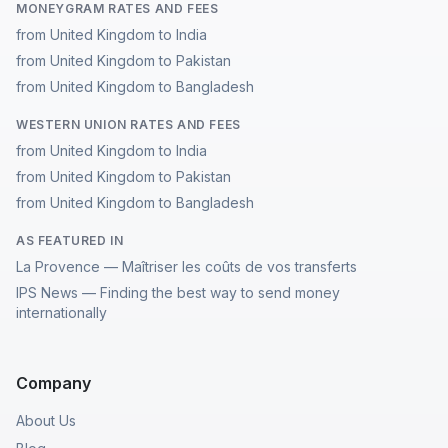
MONEYGRAM RATES AND FEES
from United Kingdom to India
from United Kingdom to Pakistan
from United Kingdom to Bangladesh
WESTERN UNION RATES AND FEES
from United Kingdom to India
from United Kingdom to Pakistan
from United Kingdom to Bangladesh
AS FEATURED IN
La Provence — Maîtriser les coûts de vos transferts
IPS News — Finding the best way to send money
internationally
Company
About Us