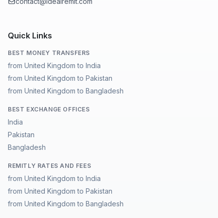
contact@idealremit.com
Quick Links
BEST MONEY TRANSFERS
from United Kingdom to India
from United Kingdom to Pakistan
from United Kingdom to Bangladesh
BEST EXCHANGE OFFICES
India
Pakistan
Bangladesh
REMITLY RATES AND FEES
from United Kingdom to India
from United Kingdom to Pakistan
from United Kingdom to Bangladesh