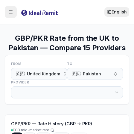
English
GBP/PKR Rate from the UK to
Pakistan — Compare 15 Providers
FROM
TO
🇬🇧
United Kingdom
🇵🇰
Pakistan
PROVIDER
GBP
/
PKR
—
Rate History (GBP → PKR)
ECB mid-market rate