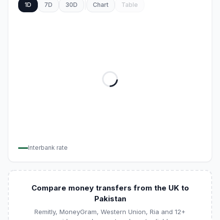
1D
7D
30D
Chart
Table
Interbank rate
Compare money transfers from the UK to
Pakistan
Remitly, MoneyGram, Western Union, Ria and 12+