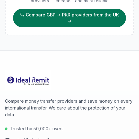
providers — cheapest and most reliable
🔍
Compare GBP → PKR providers from the UK
→
Compare money transfer providers and save money on every
international transfer. We care about the protection of your
data.
Trusted by 50,000+ users