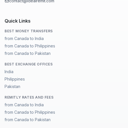
contact@idealremit.com
Quick Links
BEST MONEY TRANSFERS
from Canada to India
from Canada to Philippines
from Canada to Pakistan
BEST EXCHANGE OFFICES
India
Philippines
Pakistan
REMITLY RATES AND FEES
from Canada to India
from Canada to Philippines
from Canada to Pakistan