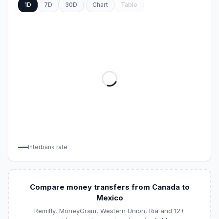
1D
7D
30D
Chart
Table
Interbank rate
Compare money transfers from Canada to
Mexico
Remitly, MoneyGram, Western Union, Ria and 12+