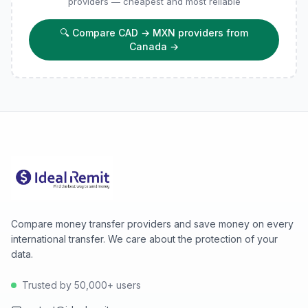
providers — cheapest and most reliable
🔍
Compare CAD → MXN providers from
Canada
→
Compare money transfer providers and save money on every
international transfer. We care about the protection of your
data.
Trusted by 50,000+ users