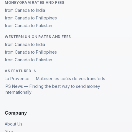
MONEYGRAM RATES AND FEES
from Canada to India
from Canada to Philippines
from Canada to Pakistan
WESTERN UNION RATES AND FEES
from Canada to India
from Canada to Philippines
from Canada to Pakistan
AS FEATURED IN
La Provence — Maîtriser les coûts de vos transferts
IPS News — Finding the best way to send money
internationally
Company
About Us