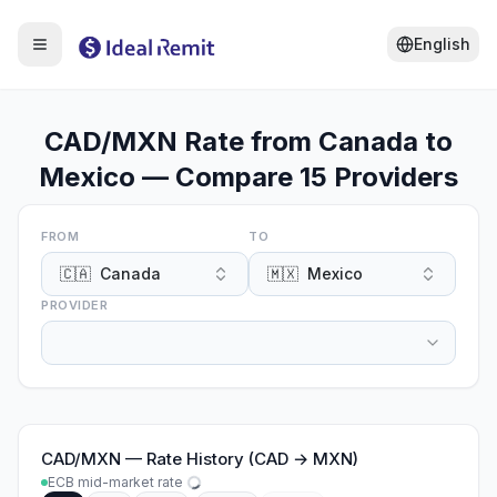
English
CAD/MXN Rate from Canada to
Mexico — Compare 15 Providers
FROM
TO
🇨🇦
Canada
🇲🇽
Mexico
PROVIDER
CAD
/
MXN
—
Rate History (CAD → MXN)
ECB mid-market rate