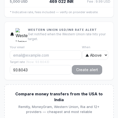
469 022
INR
5,000
USD
Fee
:
9.99
USD
*
Indicative rate, fees included — verify on provider website.
WESTERN UNION USD/INR RATE ALERT
🔔
Get notified when the Western Union rate hits your
target.
Your email
When
Target rate
(
Now
:
93.8043
)
Create alert
Compare money transfers from the USA to
India
Remitly, MoneyGram, Western Union, Ria and 12+
providers — cheapest and most reliable