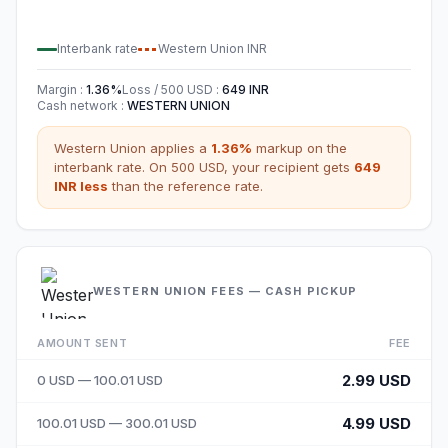
Interbank rate
Western Union
INR
Margin
:
1.36
%
Loss / 500
USD
:
649
INR
Cash network
:
WESTERN UNION
Western Union
applies a
1.36
%
markup on the
interbank rate. On 500
USD
,
your recipient gets
649
INR
less
than the reference rate.
WESTERN UNION FEES — CASH PICKUP
AMOUNT SENT
FEE
2.99 USD
0 USD — 100.01 USD
4.99 USD
100.01 USD — 300.01 USD