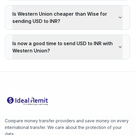
Is Western Union cheaper than Wise for
sending USD to INR?
Western Union applies a 1.36% markup on the USD/INR
interbank rate. On 500 USD, your recipient gets 649
Is now a good time to send USD to INR with
INR less than the reference rate. Wise typically charges
Western Union?
~0.40% (about 190 INR less on 500 USD). Western
Union's advantage is cash pickup through its agency
The current rate of 93.8043 INR is below the 30-day
network, which fully digital services don't offer.
average (93.8043). 30-day range: low 93.8043 (2026-
08-05), high 93.8043 (2026-08-05).
Compare money transfer providers and save money on every
international transfer. We care about the protection of your
data.