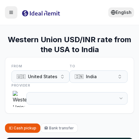
English
Western Union USD/INR rate from
the USA to India
FROM
TO
🇺🇸
United States
🇮🇳
India
PROVIDER
💵
Cash pickup
🏦
Bank transfer