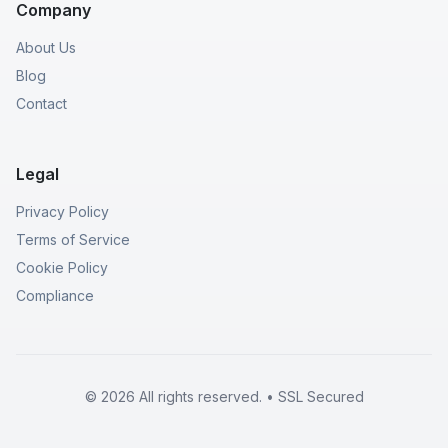
Company
About Us
Blog
Contact
Legal
Privacy Policy
Terms of Service
Cookie Policy
Compliance
© 2026 All rights reserved. • SSL Secured