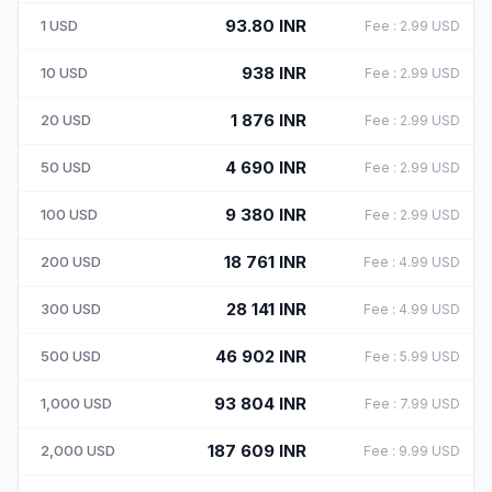
93.80
INR
1
USD
Fee
:
2.99
USD
938
INR
10
USD
Fee
:
2.99
USD
1 876
INR
20
USD
Fee
:
2.99
USD
4 690
INR
50
USD
Fee
:
2.99
USD
9 380
INR
100
USD
Fee
:
2.99
USD
18 761
INR
200
USD
Fee
:
4.99
USD
28 141
INR
300
USD
Fee
:
4.99
USD
46 902
INR
500
USD
Fee
:
5.99
USD
93 804
INR
1,000
USD
Fee
:
7.99
USD
187 609
INR
2,000
USD
Fee
:
9.99
USD