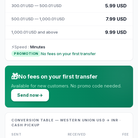
5.99 USD
300.01 USD — 500.01 USD
7.99 USD
500.01 USD — 1,000.01 USD
9.99 USD
1,000.01 USD and above
⚡
Speed
:
Minutes
No fees on your first transfer
PROMOTION
🎁
No fees on your first transfer
Available for new customers. No promo code needed.
Send now
→
CONVERSION TABLE — WESTERN UNION USD → INR ·
CASH PICKUP
SENT
RECEIVED
FEE