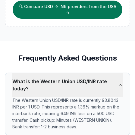
🔍
Compare USD → INR providers from the USA
→
Frequently Asked Questions
What is the Western Union USD/INR rate
today?
The Western Union USD/INR rate is currently 93.8043
INR per 1 USD. This represents a 1.36% markup on the
interbank rate, meaning 649 INR less on a 500 USD
transfer. Cash pickup: Minutes (WESTERN UNION).
Bank transfer: 1-2 business days.