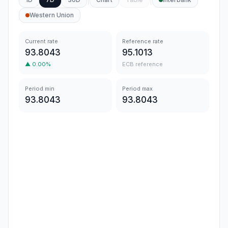
Western Union
Current rate
Reference rate
93.8043
95.1013
▲
0.00
%
ECB reference
Period min
Period max
93.8043
93.8043