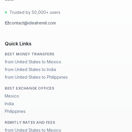
Trusted by 50,000+ users
contact@idealremit.com
Quick Links
BEST MONEY TRANSFERS
from United States to Mexico
from United States to India
from United States to Philippines
BEST EXCHANGE OFFICES
Mexico
India
Philippines
REMITLY RATES AND FEES
from United States to Mexico