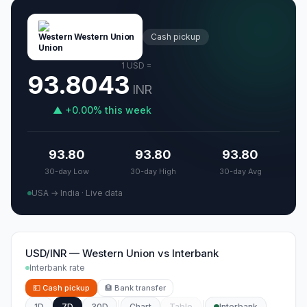
Western Union
Cash pickup
1
USD
=
93.8043
INR
▲
+
0.00
%
this week
93.80
93.80
93.80
30-day Low
30-day High
30-day Avg
USA → India
·
Live data
USD/INR
—
Western Union
vs
Interbank
Interbank rate
💵
Cash pickup
🏦
Bank transfer
1D
7D
30D
Chart
Table
Interbank