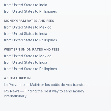
from United States to India
from United States to Philippines
MONEYGRAM RATES AND FEES
from United States to Mexico
from United States to India
from United States to Philippines
WESTERN UNION RATES AND FEES
from United States to Mexico
from United States to India
from United States to Philippines
AS FEATURED IN
La Provence — Maîtriser les coûts de vos transferts
IPS News — Finding the best way to send money
internationally