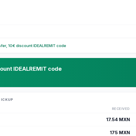
nsfer, 10€ discount IDEALREMIT code
iscount IDEALREMIT code
PICKUP
RECEIVED
17.54
MXN
175
MXN