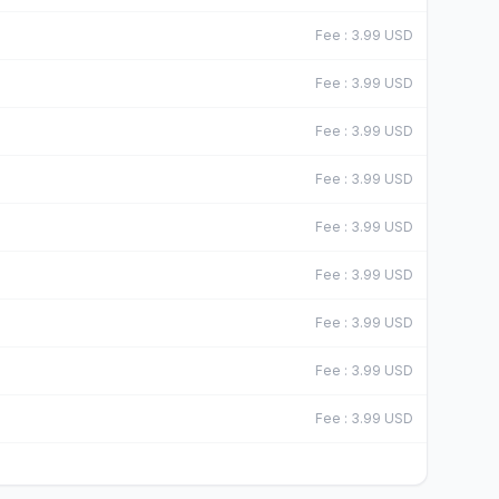
Fee
:
3.99
USD
Fee
:
3.99
USD
Fee
:
3.99
USD
Fee
:
3.99
USD
Fee
:
3.99
USD
Fee
:
3.99
USD
Fee
:
3.99
USD
Fee
:
3.99
USD
Fee
:
3.99
USD