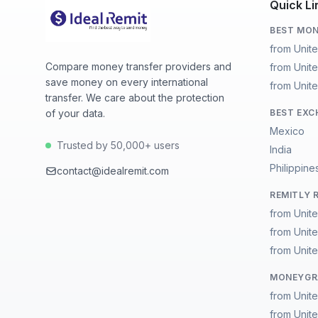
Quick Li
BEST MON
from Unit
Compare money transfer providers and
from Unite
save money on every international
from Unite
transfer. We care about the protection
of your data.
BEST EXC
Mexico
Trusted by 50,000+ users
India
Philippine
contact@idealremit.com
REMITLY 
from Unit
from Unite
from Unite
MONEYGRA
from Unit
from Unite