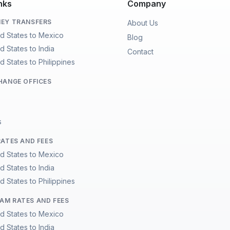
nks
Company
EY TRANSFERS
About Us
ed States to Mexico
Blog
d States to India
Contact
d States to Philippines
HANGE OFFICES
s
RATES AND FEES
ed States to Mexico
d States to India
d States to Philippines
M RATES AND FEES
ed States to Mexico
d States to India