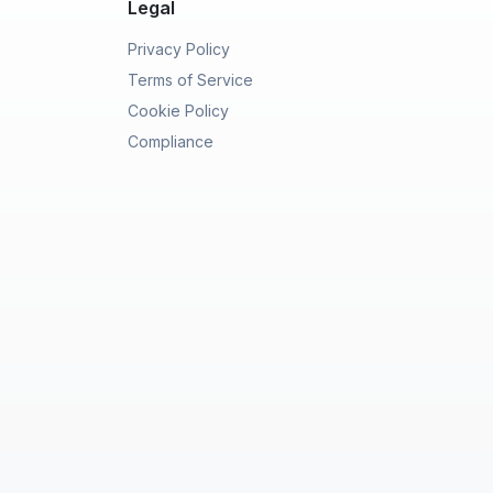
Legal
Privacy Policy
Terms of Service
Cookie Policy
Compliance