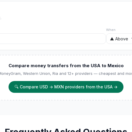
.
When
Compare money transfers from the USA to Mexico
 MoneyGram, Western Union, Ria and 12+ providers — cheapest and most
🔍
Compare USD → MXN providers from the USA
→