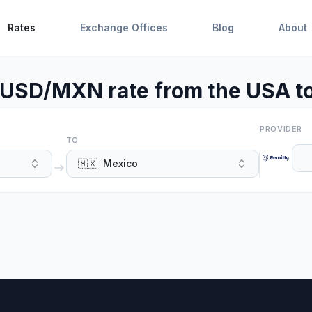
Rates
Exchange Offices
Blog
About
 USD/MXN rate from the USA t
PROVIDER
TO
🇲🇽
Mexico