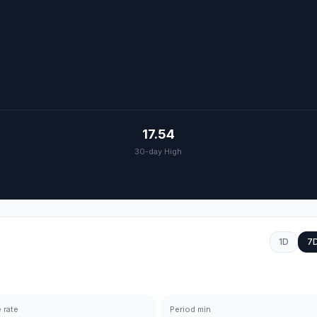
17.54
30-day High
1D
7
 rate
Period min