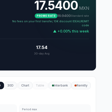
17.5400
MXN
16.9400
Standard rate
PROMO RATE
No fees on your first transfer, 10€ discount IDEALREMIT
code
▲
+
0.00
%
this week
17.54
30-day Avg
D
30D
Chart
Table
Interbank
Remitly
Period max