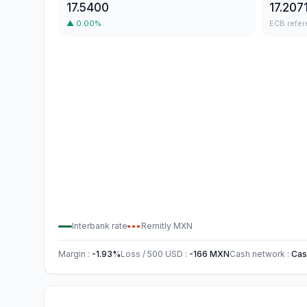
17.5400
17.207
▲
0.00
%
ECB refer
Interbank rate
Remitly
MXN
Margin
:
-1.93
%
Loss / 500
USD
:
-166
MXN
Cash network
:
Cas