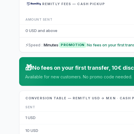
REMITLY FEES — CASH PICKUP
AMOUNT SENT
0 USD and above
⚡
Speed
:
Minutes
No fees on your first tra
PROMOTION
🎁
No fees on your first transfer, 10€ d
Available for new customers. No promo code needed.
CONVERSION TABLE — REMITLY USD → MXN · CASH 
SENT
1
USD
10
USD