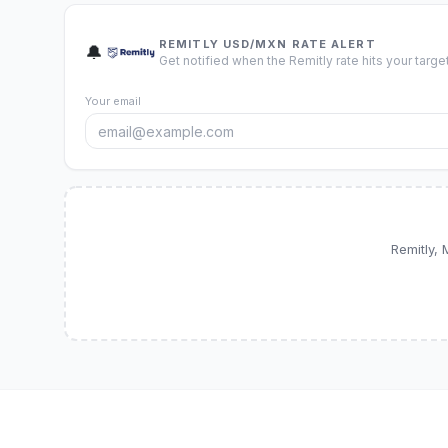
REMITLY USD/MXN RATE ALERT
🔔
Get notified when the Remitly rate hits your target
Your email
Remitly,