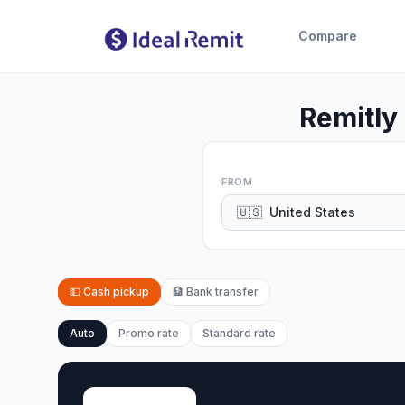
Compare
Remitly
FROM
🇺🇸
United States
💵
Cash pickup
🏦
Bank transfer
Auto
Promo rate
Standard rate