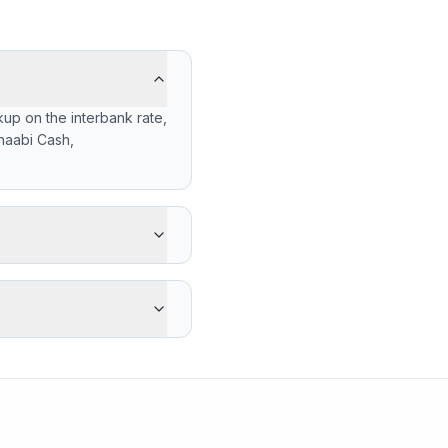
up on the interbank rate,
haabi Cash,
 gets -166 MXN less than
's advantage is cash
17.5400 (2026-08-06),