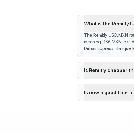
What is the Remitly 
The Remitly USD/MXN rate
meaning -166 MXN less o
DirhamExpress, Banque Po
Is Remitly cheaper t
Remitly applies a -1.93%
the reference rate. Wise
Is now a good time t
pickup through its agency 
The current rate of 17.5
high 17.5400 (2026-08-0