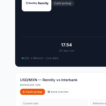
Remitly
Cash pickup
17.54
30-day Low
USA → Mexico
·
Live data
USD/MXN
—
Remitly
vs
Interbank
Interbank rate
💵
Cash pickup
🏦
Bank transfer
Current rate
Reference