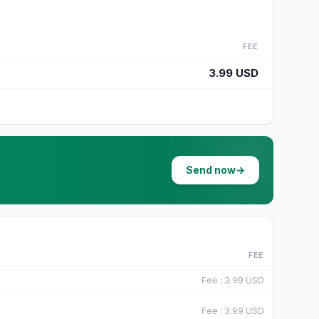
FEE
3.99 USD
Send now
→
FEE
Fee
:
3.99
USD
Fee
:
3.99
USD