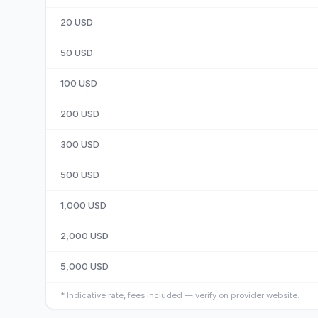
20
USD
50
USD
100
USD
200
USD
300
USD
500
USD
1,000
USD
2,000
USD
5,000
USD
*
Indicative rate, fees included — verify on provider website.