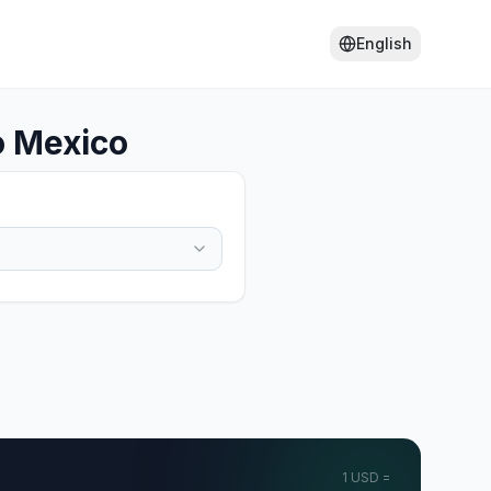
English
o Mexico
1
USD
=