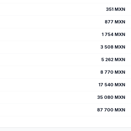
351
MXN
877
MXN
1 754
MXN
3 508
MXN
5 262
MXN
8 770
MXN
17 540
MXN
35 080
MXN
87 700
MXN