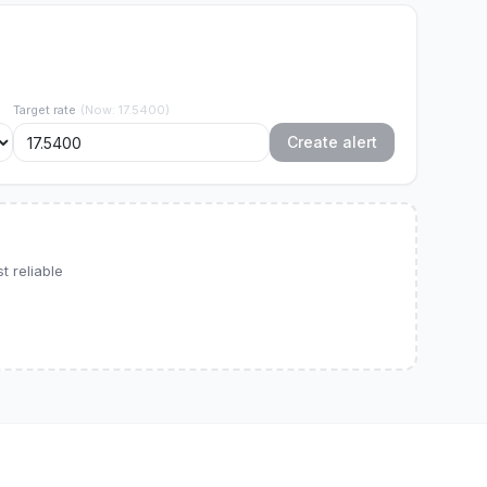
Target rate
(
Now
:
17.5400
)
Create alert
 reliable