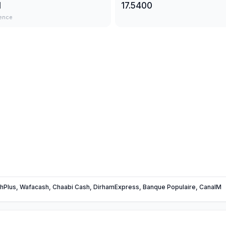
1
17.5400
ence
hPlus, Wafacash, Chaabi Cash, DirhamExpress, Banque Populaire, CanalM