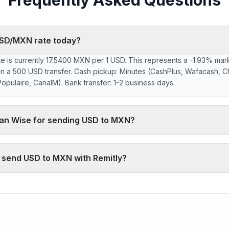
Frequently Asked Questions
USD/MXN rate today?
 is currently 17.5400 MXN per 1 USD. This represents a -1.93% mark
n a 500 USD transfer. Cash pickup: Minutes (CashPlus, Wafacash, C
pulaire, CanalM). Bank transfer: 1-2 business days.
han Wise for sending USD to MXN?
 markup on the USD/MXN interbank rate. On 500 USD, your recipient
 typically charges ~0.40% (about 34 MXN less on 500 USD). Remitly
o send USD to MXN with Remitly?
network, which fully digital services don't offer.
400 MXN is below the 30-day average (17.5400). 30-day range: low 
6).