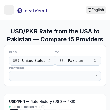
English
USD/PKR Rate from the USA to
Pakistan — Compare 15 Providers
FROM
TO
🇺🇸
United States
🇵🇰
Pakistan
PROVIDER
USD
/
PKR
—
Rate History (USD → PKR)
ECB mid-market rate