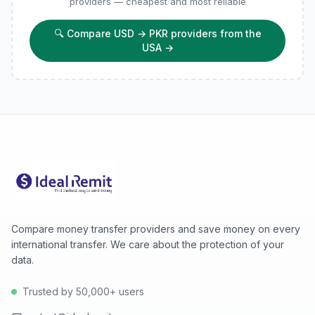
providers — cheapest and most reliable
🔍
Compare USD → PKR providers from the
USA
→
Compare money transfer providers and save money on every
international transfer. We care about the protection of your
data.
Trusted by 50,000+ users