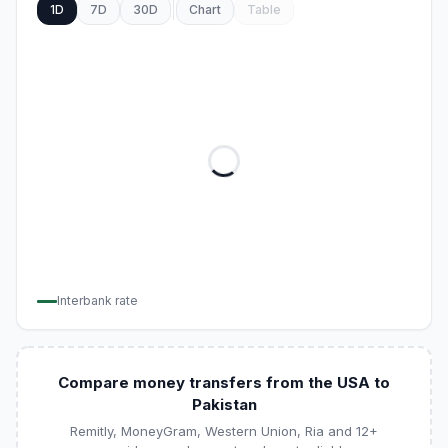
1D
7D
30D
Chart
Table
Interbank rate
Compare money transfers from the USA to
Pakistan
Remitly, MoneyGram, Western Union, Ria and 12+