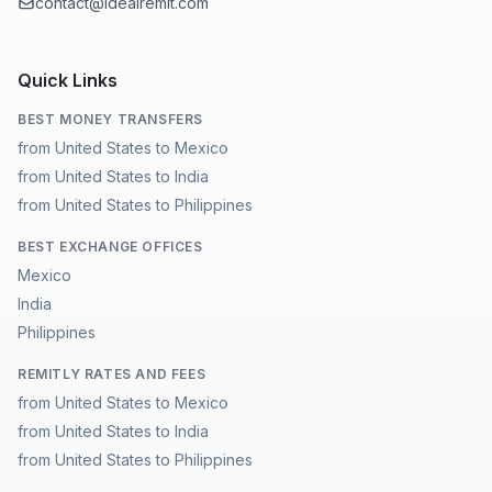
contact@idealremit.com
Quick Links
BEST MONEY TRANSFERS
from United States to Mexico
from United States to India
from United States to Philippines
BEST EXCHANGE OFFICES
Mexico
India
Philippines
REMITLY RATES AND FEES
from United States to Mexico
from United States to India
from United States to Philippines