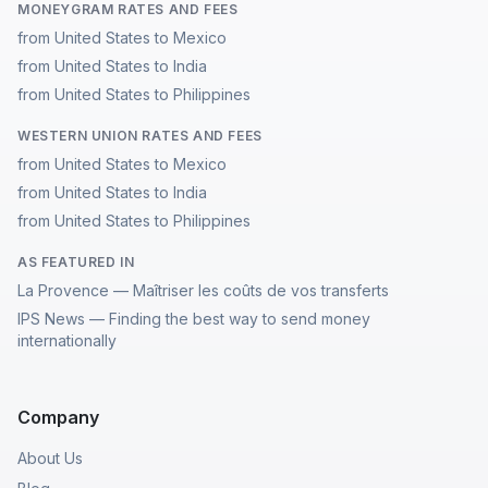
MONEYGRAM RATES AND FEES
from United States to Mexico
from United States to India
from United States to Philippines
WESTERN UNION RATES AND FEES
from United States to Mexico
from United States to India
from United States to Philippines
AS FEATURED IN
La Provence — Maîtriser les coûts de vos transferts
IPS News — Finding the best way to send money
internationally
Company
About Us